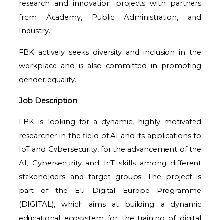
research and innovation projects with partners
from Academy, Public Administration, and
Industry.
FBK actively seeks diversity and inclusion in the
workplace and is also committed in promoting
gender equality.
Job Description
FBK is looking for a dynamic, highly motivated
researcher in the field of AI and its applications to
IoT and Cybersecurity, for the advancement of the
AI, Cybersecurity and IoT skills among different
stakeholders and target groups. The project is
part of the EU Digital Europe Programme
(DIGITAL), which aims at building a dynamic
educational ecosystem for the training of digital