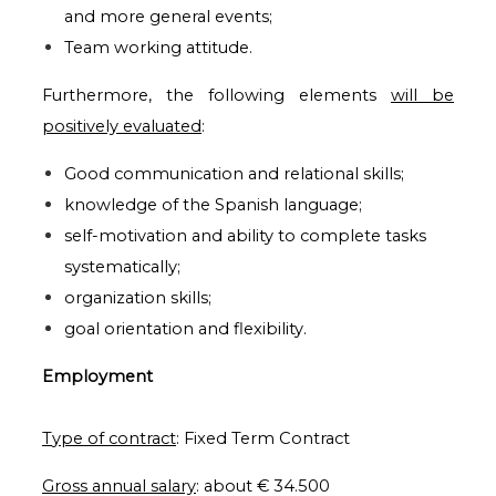
and more general events;
Team working attitude.
Furthermore, the following elements
will be
positively evaluated
:
Good communication and relational skills;
knowledge of the Spanish language;
self-motivation and ability to complete tasks
systematically;
organization skills;
goal orientation and flexibility.
Employment
T
ype of contract
:
Fixed Term Contract
Gross annual salary
: about € 34.500