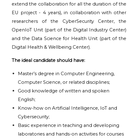
extend the collaboration for all the duration of the
EU project - 4 years), in collaboration with other
researchers of the CyberSecurity Center, the
OpenIoT Unit (part of the Digital Industry Center)
and the Data Science for Health Unit (part of the
Digital Health & Wellbeing Center).
The ideal candidate should have:
Master’s degree in Computer Engineering,
Computer Science, or related disciplines;
Good knowledge of written and spoken
English;
Know-how on Artificial Intelligence, IoT and
Cybersecurity;
Basic experience in teaching and developing
laboratories and hands-on activities for courses