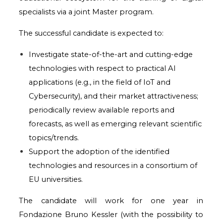
specialists via a joint Master program.
The successful candidate is expected to:
Investigate state-of-the-art and cutting-edge
technologies with respect to practical AI
applications (e.g., in the field of IoT and
Cybersecurity), and their market attractiveness;
periodically review available reports and
forecasts, as well as emerging relevant scientific
topics/trends.
Support the adoption of the identified
technologies and resources in a consortium of
EU universities.
The candidate will work for one year in
Fondazione Bruno Kessler (with the possibility to