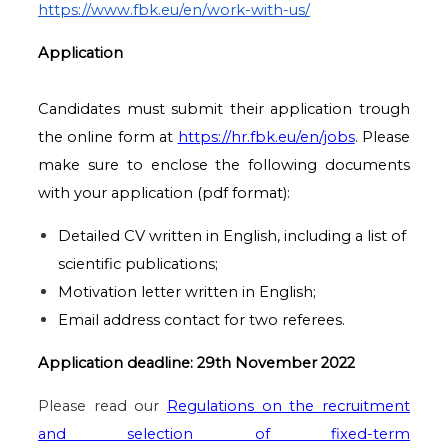
https://www.fbk.eu/en/work-with-us/
Application
Candidates must submit their application trough
the online form at
https://hr.fbk.eu/en/jobs
. Please
make sure to enclose the following documents
with your application (pdf format):
Detailed CV written in English, including a list of
scientific publications;
Motivation letter written in English;
Email address contact for two referees.
Application deadline: 29th November 2022
Please read our
Regulations on the recruitment
and selection of fixed-term