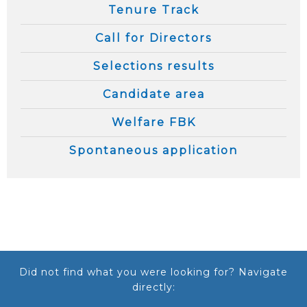
Tenure Track
Call for Directors
Selections results
Candidate area
Welfare FBK
Spontaneous application
Did not find what you were looking for? Navigate
directly: