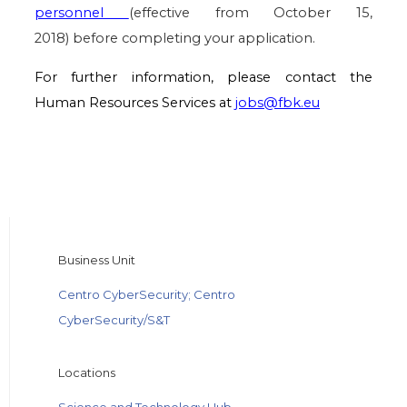
personnel
(effective from October 15,
2018) before completing your application.
For further information, please contact the
Human Resources Services at
jobs@fbk.eu
Business Unit
Centro CyberSecurity; Centro
CyberSecurity/S&T
Locations