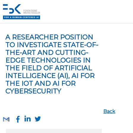
A RESEARCHER POSITION
TO INVESTIGATE STATE-OF-
THE-ART AND CUTTING-
EDGE TECHNOLOGIES IN
THE FIELD OF ARTIFICIAL
INTELLIGENCE (AI), AI FOR
THE IOT AND AI FOR
CYBERSECURITY
Back