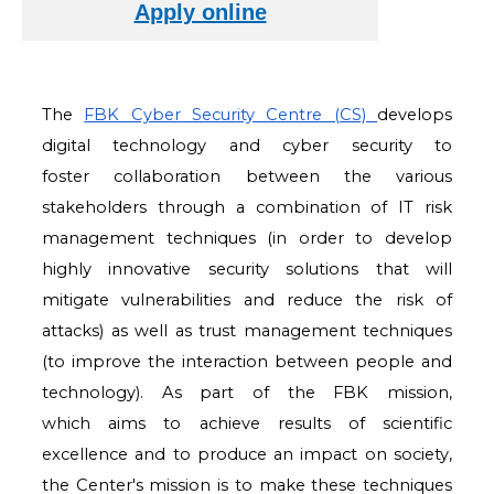
The
FBK Cyber Security Centre (CS)
develops
digital technology and cyber security to
foster
collaboration between the various
stakeholders through a combination of IT risk
management
techniques (in order to develop
highly innovative security solutions that will
mitigate
vulnerabilities and reduce the risk of
attacks) as well as trust management techniques
(to
improve the interaction between people and
technology). As part of the FBK mission,
which
aims to achieve results of scientific
excellence and to produce an impact on society,
the
Center's mission is to make these techniques