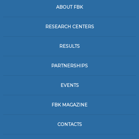
ABOUT FBK
RESEARCH CENTERS
RESULTS
PARTNERSHIPS
EVENTS
FBK MAGAZINE
CONTACTS