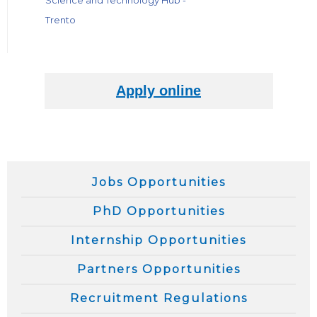
Science and Technology Hub -
Trento
Jobs Opportunities
PhD Opportunities
Internship Opportunities
Partners Opportunities
Recruitment Regulations