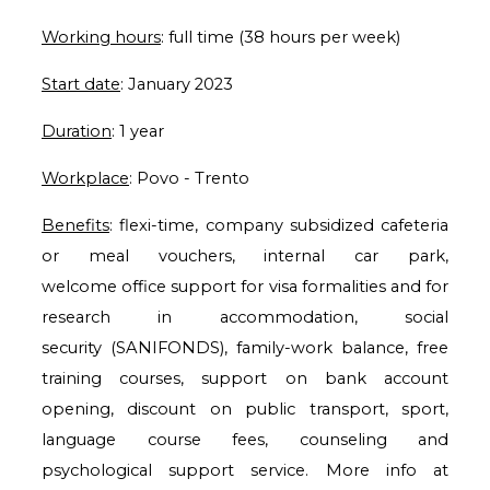
Working hours
: full time (38 hours per week)
Start date
: January 2023
Duration
: 1 year
Workplace
: Povo - Trento
Benefits
: flexi-time, company subsidized cafeteria
or meal vouchers, internal car park,
welcome
office support for visa formalities and for
research in accommodation, social
security
(SANIFONDS), family-work balance, free
training courses, support on bank account
opening,
discount on public transport, sport,
language course fees, counseling and
psychological support
service. More info at