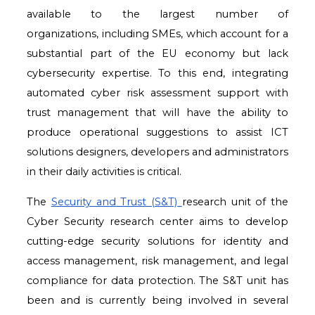
available to the largest number of
organizations,
including SMEs, which account for a
substantial part of the EU economy but lack
cybersecurity
expertise. To this end, integrating
automated cyber risk assessment support with
trust
management that will have the ability to
produce operational suggestions to assist ICT
solutions
designers, developers and administrators
in their daily activities is critical.
The
Security and Trust (S&T)
research unit of the
Cyber Security research center aims to develop
cutting-edge security solutions for identity and
access management, risk management, and legal
compliance for data protection. The S&T unit has
been and is currently being involved in several