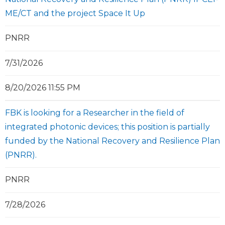
ME/CT and the project Space It Up
PNRR
7/31/2026
8/20/2026 11:55 PM
FBK is looking for a Researcher in the field of
integrated photonic devices; this position is partially
funded by the National Recovery and Resilience Plan
(PNRR).
PNRR
7/28/2026