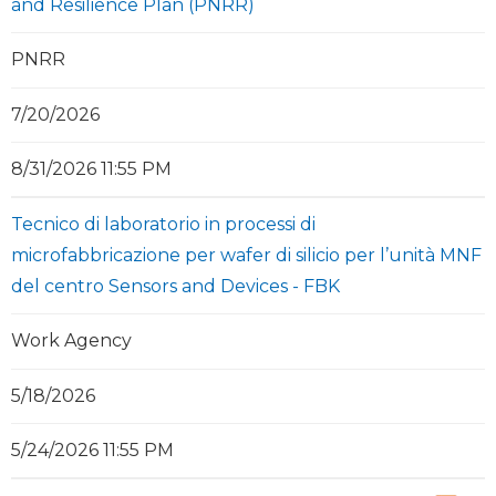
and Resilience Plan (PNRR)
PNRR
7/20/2026
8/31/2026 11:55 PM
Tecnico di laboratorio in processi di
microfabbricazione per wafer di silicio per l’unità MNF
del centro Sensors and Devices - FBK
Work Agency
5/18/2026
5/24/2026 11:55 PM