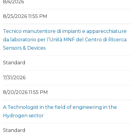
8/4/2026
8/25/2026 11:55 PM
Tecnico manutentore di impianti e apparecchiature
da laboratorio per l’Unità MNF del Centro di RIcerca
Sensors & Devices
Standard
7/31/2026
8/20/2026 11:55 PM
A Technologist in the field of engineering in the
Hydrogen sector
Standard