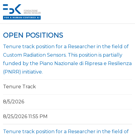
OPEN POSITIONS
Tenure track position for a Researcher in the field of
Custom Radiation Sensors. This position is partially
funded by the Piano Nazionale di Ripresa e Resilienza
(PNRR) initiative.
Tenure Track
8/5/2026
8/25/2026 11:55 PM
Tenure track position for a Researcher in the field of