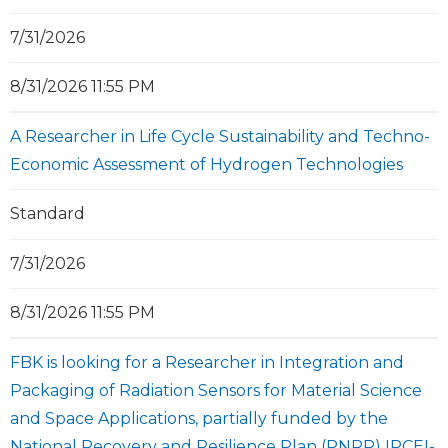
7/31/2026
8/31/2026 11:55 PM
A Researcher in Life Cycle Sustainability and Techno-
Economic Assessment of Hydrogen Technologies
Standard
7/31/2026
8/31/2026 11:55 PM
FBK is looking for a Researcher in Integration and
Packaging of Radiation Sensors for Material Science
and Space Applications, partially funded by the
National Recovery and Resilience Plan (PNRR) IPCEI-