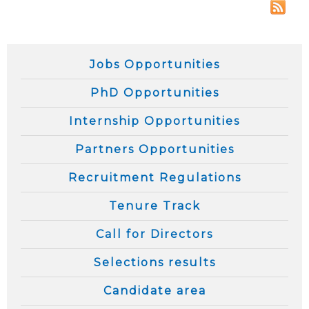
Jobs Opportunities
PhD Opportunities
Internship Opportunities
Partners Opportunities
Recruitment Regulations
Tenure Track
Call for Directors
Selections results
Candidate area