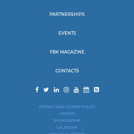
PARTNERSHIPS
EVENTS
FBK MAGAZINE
CONTACTS
PRIVACY AND COOKIE POLICY
CREDITS
SPONSORSHIP
CALENDAR