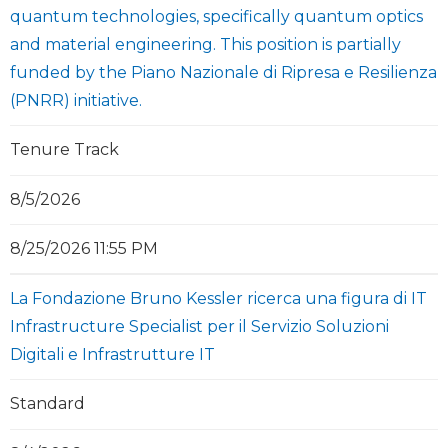
quantum technologies, specifically quantum optics
and material engineering. This position is partially
funded by the Piano Nazionale di Ripresa e Resilienza
(PNRR) initiative.
Tenure Track
8/5/2026
8/25/2026 11:55 PM
La Fondazione Bruno Kessler ricerca una figura di IT
Infrastructure Specialist per il Servizio Soluzioni
Digitali e Infrastrutture IT
Standard