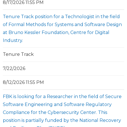
8/17/2026 11:55 PM
Tenure Track position for a Technologist in the field
of Formal Methods for Systems and Software Design
at Bruno Kessler Foundation, Centre for Digital
Industry.
Tenure Track
7/22/2026
8/12/2026 11:55 PM
FBK is looking for a Researcher in the field of Secure
Software Engineering and Software Regulatory
Compliance for the Cybersecurity Center. This
position is partially funded by the National Recovery