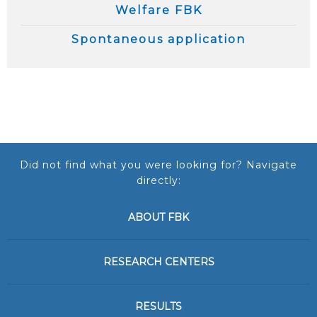
Welfare FBK
Spontaneous application
Did not find what you were looking for? Navigate
directly:
ABOUT FBK
RESEARCH CENTERS
RESULTS