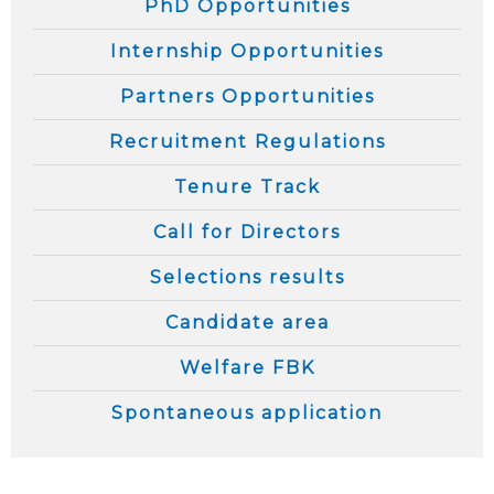
PhD Opportunities
Internship Opportunities
Partners Opportunities
Recruitment Regulations
Tenure Track
Call for Directors
Selections results
Candidate area
Welfare FBK
Spontaneous application