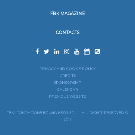
FBK MAGAZINE
CONTACTS
PRIVACY AND COOKIE POLICY
CREDITS
SPONSORSHIP
CALENDAR
PREVIOUS WEBSITE
FBK | FONDAZIONE BRUNO KESSLER — ALL RIGHTS RESERVED ©
2017