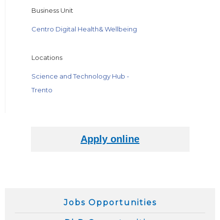
Business Unit
Centro Digital Health& Wellbeing
Locations
Science and Technology Hub -
Trento
Jobs Opportunities