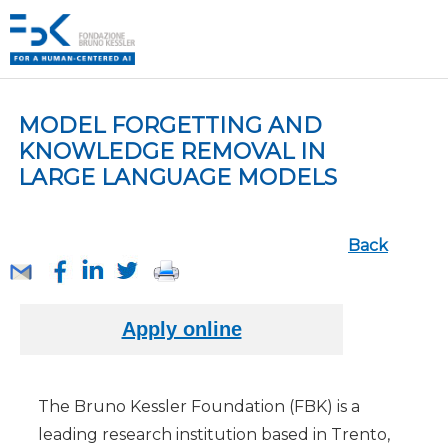
MODEL FORGETTING AND
KNOWLEDGE REMOVAL IN
LARGE LANGUAGE MODELS
Back
The Bruno Kessler Foundation (FBK) is a
leading research institution based in Trento,