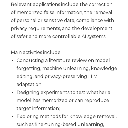
Relevant applications include the correction
of memorized false information, the removal
of personal or sensitive data, compliance with
privacy requirements, and the development
of safer and more controllable AI systems.
Main activities include:
Conducting a literature review on model
forgetting, machine unlearning, knowledge
editing, and privacy-preserving LLM
adaptation;
Designing experiments to test whether a
model has memorized or can reproduce
target information;
Exploring methods for knowledge removal,
such as fine-tuning-based unlearning,