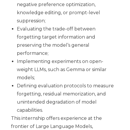
negative preference optimization,
knowledge editing, or prompt-level
suppression;
Evaluating the trade-off between
forgetting target information and
preserving the model’s general
performance;
Implementing experiments on open-
weight LLMs, such as Gemma or similar
models;
Defining evaluation protocols to measure
forgetting, residual memorization, and
unintended degradation of model
capabilities.
This internship offers experience at the
frontier of Large Language Models,