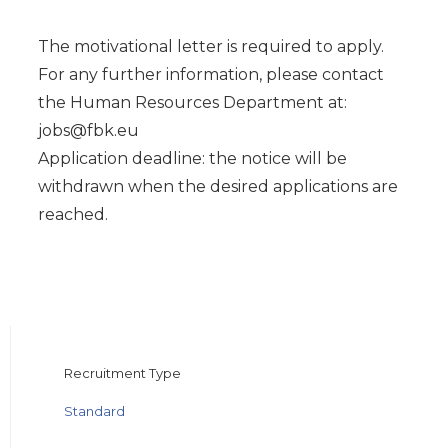
The motivational letter is required to apply.
For any further information, please contact
the Human Resources Department at:
jobs@fbk.eu
Application deadline: the notice will be
withdrawn when the desired applications are
reached.
Recruitment Type
Standard