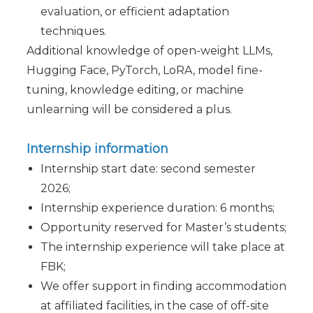
evaluation, or efficient adaptation
techniques.
Additional knowledge of open-weight LLMs,
Hugging Face, PyTorch, LoRA, model fine-
tuning, knowledge editing, or machine
unlearning will be considered a plus.
Internship information
Internship start date: second semester
2026;
Internship experience duration: 6 months;
Opportunity reserved for Master’s students;
The internship experience will take place at
FBK;
We offer support in finding accommodation
at affiliated facilities, in the case of off-site