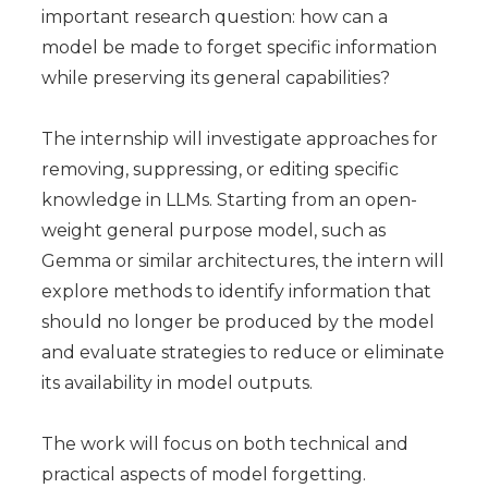
important research question: how can a
model be made to forget specific information
while preserving its general capabilities?
The internship will investigate approaches for
removing, suppressing, or editing specific
knowledge in LLMs. Starting from an open-
weight general purpose model, such as
Gemma or similar architectures, the intern will
explore methods to identify information that
should no longer be produced by the model
and evaluate strategies to reduce or eliminate
its availability in model outputs.
The work will focus on both technical and
practical aspects of model forgetting.