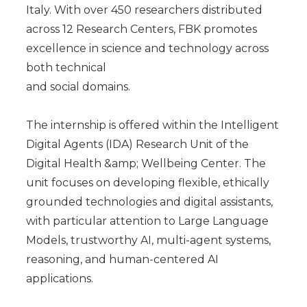
Italy. With over 450 researchers distributed
across 12 Research Centers, FBK promotes
excellence in science and technology across
both technical
and social domains.
The internship is offered within the Intelligent
Digital Agents (IDA) Research Unit of the
Digital Health &amp; Wellbeing Center. The
unit focuses on developing flexible, ethically
grounded technologies and digital assistants,
with particular attention to Large Language
Models, trustworthy AI, multi-agent systems,
reasoning, and human-centered AI
applications.