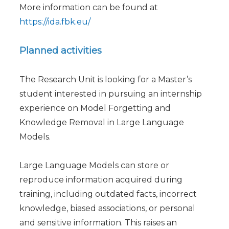
More information can be found at
https://ida.fbk.eu/
Planned activities
The Research Unit is looking for a Master’s
student interested in pursuing an internship
experience on Model Forgetting and
Knowledge Removal in Large Language
Models.
Large Language Models can store or
reproduce information acquired during
training, including outdated facts, incorrect
knowledge, biased associations, or personal
and sensitive information. This raises an