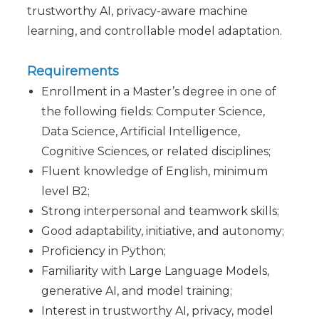
trustworthy AI, privacy-aware machine
learning, and controllable model adaptation.
Requirements
Enrollment in a Master’s degree in one of
the following fields: Computer Science,
Data Science, Artificial Intelligence,
Cognitive Sciences, or related disciplines;
Fluent knowledge of English, minimum
level B2;
Strong interpersonal and teamwork skills;
Good adaptability, initiative, and autonomy;
Proficiency in Python;
Familiarity with Large Language Models,
generative AI, and model training;
Interest in trustworthy AI, privacy, model