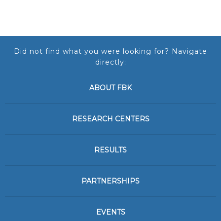
Did not find what you were looking for? Navigate
directly:
ABOUT FBK
RESEARCH CENTERS
RESULTS
PARTNERSHIPS
EVENTS