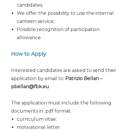
candidates;
We offer the possibility to use the internal
canteen service;
Possible recognition of participation
allowance.
How to Apply
Interested candidates are asked to send their
application by email to:
Patrizio Bellan –
pbellan@fbk.eu
The application must include the following
documents in .pdf format:
curriculum vitae;
motivational letter.