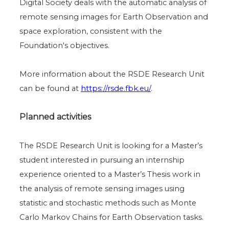
Digital Society deals with the automatic analysis of
remote sensing images for Earth Observation and
space exploration, consistent with the
Foundation's objectives.
More information about the RSDE Research Unit
can be found at
https://rsde.fbk.eu/
.
Planned activities
The RSDE Research Unit is looking for a Master’s
student interested in pursuing an internship
experience oriented to a Master’s Thesis work in
the analysis of remote sensing images using
statistic and stochastic methods such as Monte
Carlo Markov Chains for Earth Observation tasks.