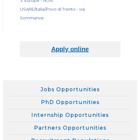
3. Europe - NON
USARE/Italia/Povo di Trento - via
Sommarive
Jobs Opportunities
PhD Opportunities
Internship Opportunities
Partners Opportunities