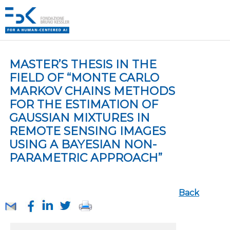
MASTER’S THESIS IN THE
FIELD OF “MONTE CARLO
MARKOV CHAINS METHODS
FOR THE ESTIMATION OF
GAUSSIAN MIXTURES IN
REMOTE SENSING IMAGES
USING A BAYESIAN NON-
PARAMETRIC APPROACH”
Back