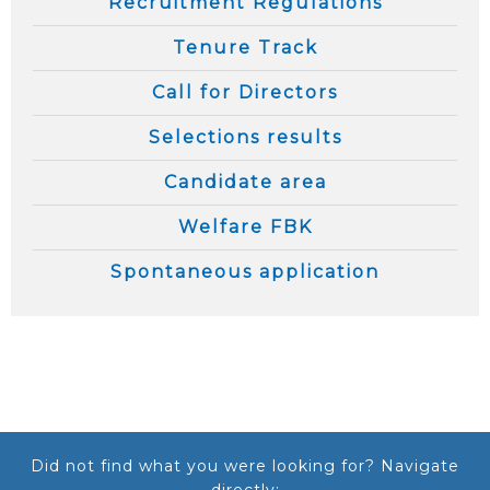
Recruitment Regulations
Tenure Track
Call for Directors
Selections results
Candidate area
Welfare FBK
Spontaneous application
Did not find what you were looking for? Navigate