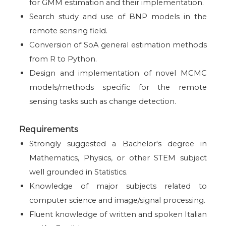
for GMM estimation and their implementation.
Search study and use of BNP models in the
remote sensing field.
Conversion of SoA general estimation methods
from R to Python.
Design and implementation of novel MCMC
models/methods specific for the remote
sensing tasks such as change detection.
Requirements
Strongly suggested a Bachelor's degree in
Mathematics, Physics, or other STEM subject
well grounded in Statistics.
Knowledge of major subjects related to
computer science and image/signal processing.
Fluent knowledge of written and spoken Italian