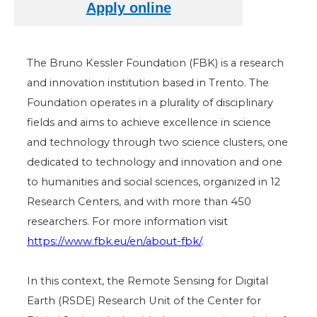
The Bruno Kessler Foundation (FBK) is a research
and innovation institution based in Trento. The
Foundation operates in a plurality of disciplinary
fields and aims to achieve excellence in science
and technology through two science clusters, one
dedicated to technology and innovation and one
to humanities and social sciences, organized in 12
Research Centers, and with more than 450
researchers. For more information visit
https://www.fbk.eu/en/about-fbk/
.
In this context, the Remote Sensing for Digital
Earth (RSDE) Research Unit of the Center for