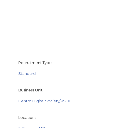
Recruitment Type
Standard
Business Unit
Centro Digital Society/RSDE
Locations