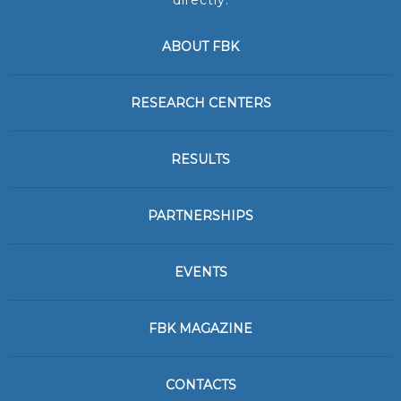
directly:
ABOUT FBK
RESEARCH CENTERS
RESULTS
PARTNERSHIPS
EVENTS
FBK MAGAZINE
CONTACTS