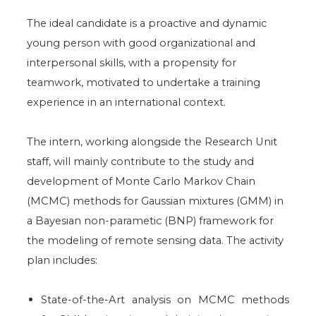
The ideal candidate is a proactive and dynamic
young person with good organizational and
interpersonal skills, with a propensity for
teamwork, motivated to undertake a training
experience in an international context.
The intern, working alongside the Research Unit
staff, will mainly contribute to the study and
development of Monte Carlo Markov Chain
(MCMC) methods for Gaussian mixtures (GMM) in
a Bayesian non-parametic (BNP) framework for
the modeling of remote sensing data. The activity
plan includes:
State-of-the-Art analysis on MCMC methods