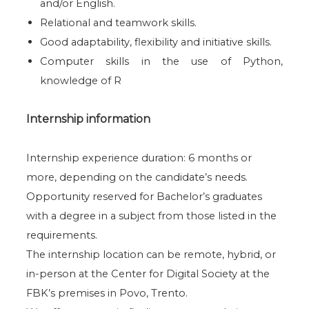
and/or English.
Relational and teamwork skills.
Good adaptability, flexibility and initiative skills.
Computer skills in the use of Python,
knowledge of R
Internship information
Internship experience duration: 6 months or
more, depending on the candidate’s needs.
Opportunity reserved for Bachelor’s graduates
with a degree in a subject from those listed in the
requirements.
The internship location can be remote, hybrid, or
in-person at the Center for Digital Society at the
FBK’s premises in Povo, Trento.