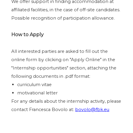
We offer support in finding accommodation at
affiliated facilities, in the case of off-site candidates.
Possible recognition of participation allowance.
How to Apply
All interested parties are asked to fill out the
online form by clicking on "Apply Online" in the
"Internship opportunities" section, attaching the
following documents in .pdf format:
curriculum vitae
motivational letter
For any details about the internship activity, please
contact Francesca Bovolo at:
bovolo@fbk.eu