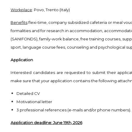
Workplace
: Povo, Trento (Italy)
Benefits
:flexi-time, company subsidized cafeteria or meal vou
formalities and for research in accommodation, accommodation
(SANIFONDS), family-work balance, free training courses, supp
sport, language course fees, counseling and psychological sup
Application
Interested candidates are requested to submit their applica
make sure that your application contains the following attachm
Detailed CV
Motivational letter
3 professional references (e-mails and/or phone numbers).
Application deadline: June 19th, 2026