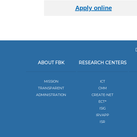
ABOUT FBK
RESEARCH CENTERS
MISSION
ICT
TRANSPARENT
CMM
ADMINISTRATION
CREATE-NET
ECT*
ISIG
IRVAPP
ISR