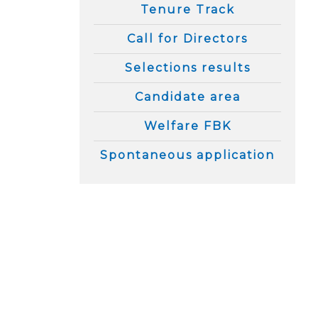
Tenure Track
Call for Directors
Selections results
Candidate area
Welfare FBK
Spontaneous application