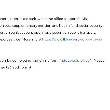
chers, internal car park, welcome
office support for visa
 etc., supplementary pension and health fund, social security
ort on bank account opening, discount on public transport,
port service. More info at
https://www.fbk.eu/en/work-with-us/
tion by completing the online form (
https://jobs.fbk.eu/
). Please
ents (in pdf format):