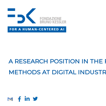
A RESEARCH POSITION IN THE
METHODS AT DIGITAL INDUST