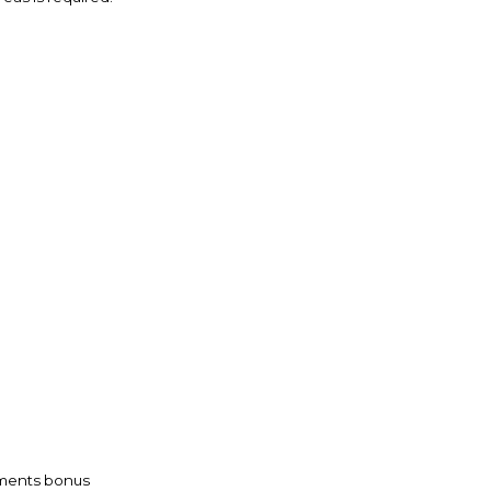
vements bonus