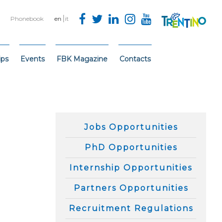
Phonebook
en
it
ips
Events
FBK Magazine
Contacts
Jobs Opportunities
PhD Opportunities
Internship Opportunities
Partners Opportunities
Recruitment Regulations