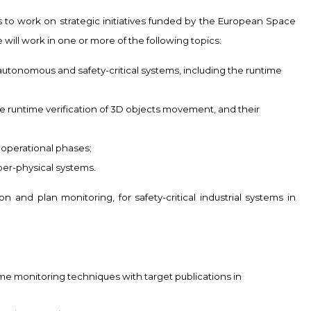
s to work on strategic initiatives funded by the European Space
 will work in one or more of the following topics:
 autonomous and safety-critical systems, including the runtime
 runtime verification of 3D objects movement, and their
d operational phases;
er-physical systems.
 and plan monitoring, for safety-critical industrial systems in
me monitoring techniques with target publications in