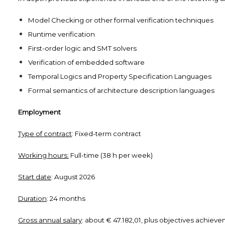
Model Checking or other formal verification techniques
Runtime verification
First-order logic and SMT solvers
Verification of embedded software
Temporal Logics and Property Specification Languages
Formal semantics of architecture description languages
Employment
Type of contract
: Fixed-term contract
Working hours:
Full-time (38 h per week)
Start date
: August 2026
Duration
: 24 months
Gross annual salary
: about € 47.182,01, plus objectives achie