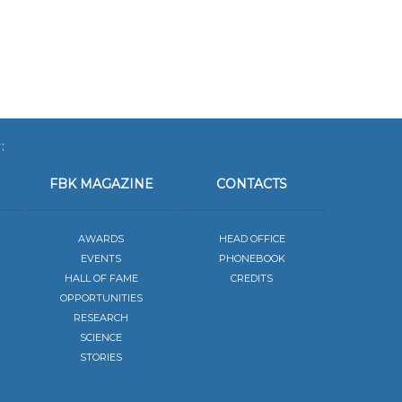
:
FBK MAGAZINE
CONTACTS
AWARDS
HEAD OFFICE
EVENTS
PHONEBOOK
HALL OF FAME
CREDITS
OPPORTUNITIES
RESEARCH
SCIENCE
STORIES