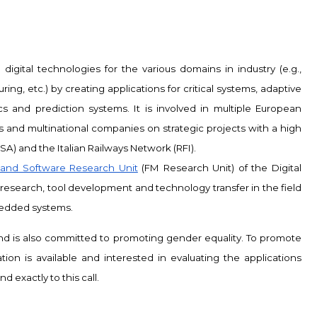
digital technologies for the various domains in industry (e.g.,
ing, etc.) by creating applications for critical systems, adaptive
and prediction systems. It is involved in multiple European
s and multinational companies on strategic projects with a high
A) and the Italian Railways Network (RFI).
and Software Research Unit
(FM Research Unit) of the Digital
d research, tool development and technology transfer in the field
edded systems.
 and is also committed to promoting gender equality. To promote
tion is available and interested in evaluating the applications
 exactly to this call.