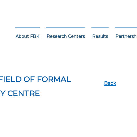
About FBK
Research Centers
Results
Partnersh
 FIELD OF FORMAL
Back
RY CENTRE