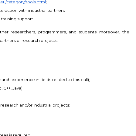
k.eu/category/tools.html
;
eraction with industrial partners;
training support.
other researchers, programmers, and students; moreover, the
partners of research projects.
ch experience in fields related to this call);
 C++, Java);
 research and/or industrial projects;
eas is required: