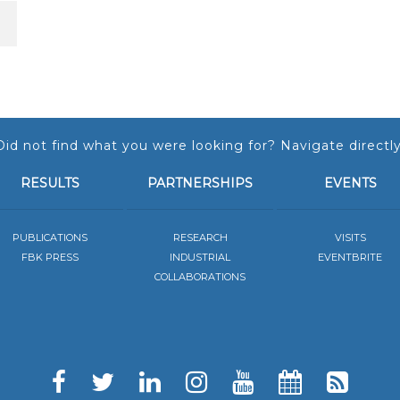
Did not find what you were looking for? Navigate directly
RESULTS
PARTNERSHIPS
EVENTS
PUBLICATIONS
RESEARCH
VISITS
FBK PRESS
INDUSTRIAL
EVENTBRITE
COLLABORATIONS