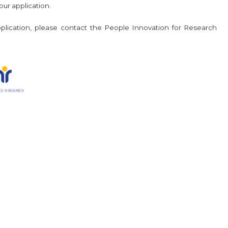
ur application.
application, please contact the People Innovation for Research