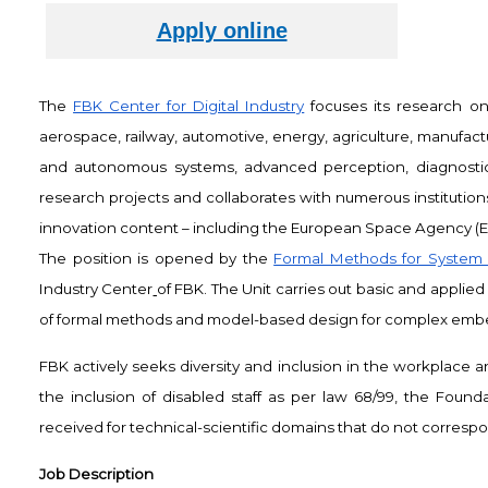
The
FBK Center for Digital Industry
focuses its research on 
aerospace, railway, automotive, energy, agriculture, manufactur
and autonomous systems, advanced perception, diagnostics 
research projects and collaborates with numerous institution
innovation content – including the European Space Agency (ES
The position is opened by the
Formal Methods for System 
Industry Center
of FBK. The Unit carries out basic and applie
of formal methods and model-based design for complex emb
FBK actively seeks diversity and inclusion in the workplace
the inclusion of disabled staff as per law 68/99, the Founda
received for technical-scientific domains that do not correspond
Job Description