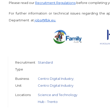
Please read our
Recruitment Regulations
before completing yo
For further information or technical issues regarding the 
Department at
jobs@fbk.eu
.
Recruitment
Standard
Type
Business
Centro Digital Industry;
Unit
Centro Digital Industry
Locations
Science and Technology
Hub - Trento