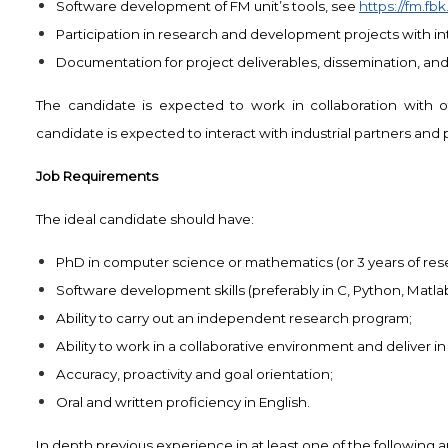
Software development of FM unit’s tools, see
https://fm.fb
Participation in research and development projects with int
Documentation for project deliverables, dissemination, and 
The candidate is expected to work in collaboration with 
candidate is expected to interact with industrial partners and 
Job Requirements
The ideal candidate should have:
PhD in computer science or mathematics (or 3 years of resear
Software development skills (preferably in C, Python, Matlab,
Ability to carry out an independent research program;
Ability to work in a collaborative environment and deliver in
Accuracy, proactivity and goal orientation;
Oral and written proficiency in English.
In depth previous experience in at least one of the following ar