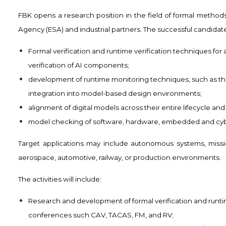
FBK opens a research position in the field of formal method
Agency (ESA) and industrial partners. The successful candidate
Formal verification and runtime verification techniques for
verification of AI components;
development of runtime monitoring techniques, such as the
integration into model-based design environments;
alignment of digital models across their entire lifecycle an
model checking of software, hardware, embedded and cyb
Target applications may include autonomous systems, mission
aerospace, automotive, railway, or production environments.
The activities will include:
Research and development of formal verification and runti
conferences such CAV, TACAS, FM, and RV;